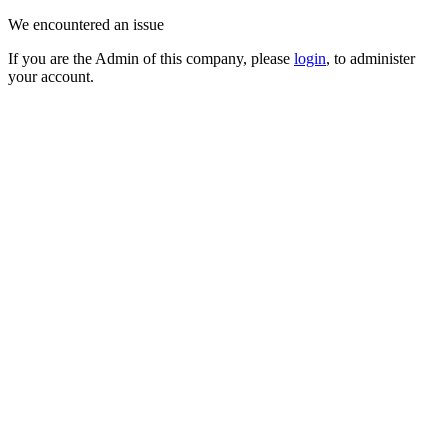
We encountered an issue
If you are the Admin of this company, please
login
, to administer
your account.