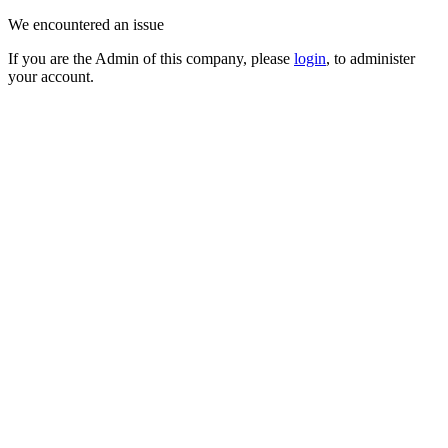
We encountered an issue
If you are the Admin of this company, please
login
, to administer
your account.