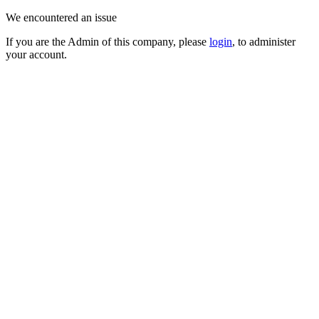
We encountered an issue
If you are the Admin of this company, please
login
, to administer
your account.